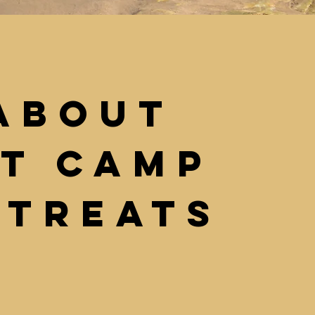
About
it Camp
etreats