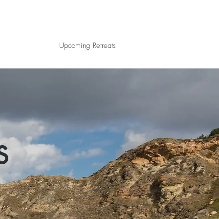
e
Upcoming Retreats
s