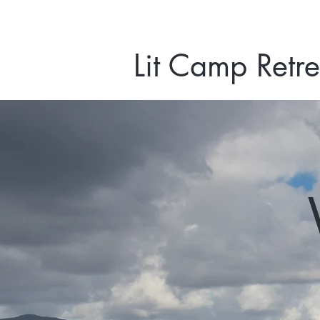
Lit Camp Retre