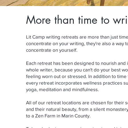
More than time to wri
Lit Camp writing retreats are more than just tim
concentrate on your writing, they're also a way t
concentrate on yourself.
Each retreat has been designed to nourish and i
whole writer, because you can't do your best wor
feeling worn out or stressed. In addition to time 
every retreat incorporates wellness practices s
yoga, meditation and mindfulness.
All of our retreat locations are chosen for their 
and their natural beauty, from a silent monastery
to a Zen Farm in Marin County.