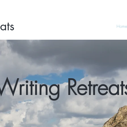
ats
Hom
Writing Retreat