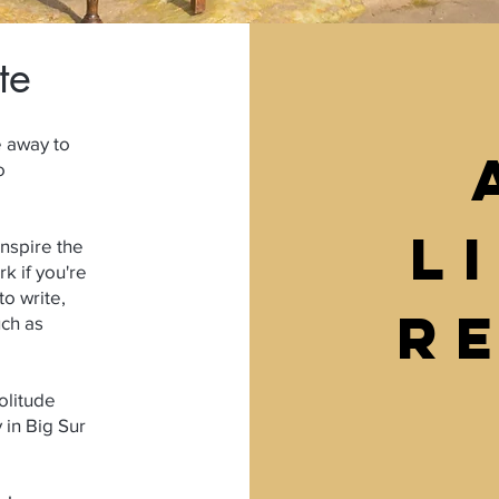
te
e away to
o
L
nspire the
k if you're
to write,
r
uch as
solitude
 in Big Sur